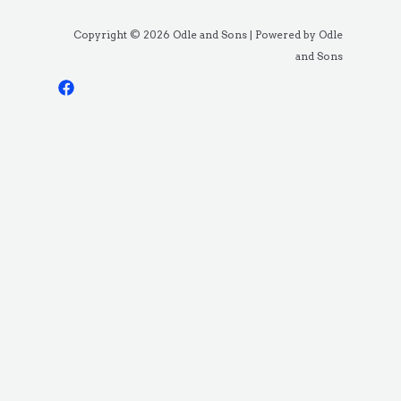
Copyright © 2026 Odle and Sons | Powered by Odle
and Sons