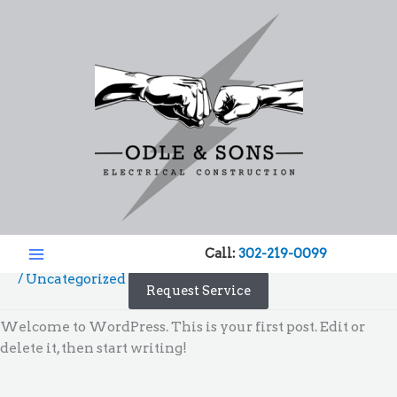
Skip
to
content
Hello world!
Call:
302-219-0099
/
Uncategorized
/ By
admin
Request Service
Welcome to WordPress. This is your first post. Edit or
delete it, then start writing!